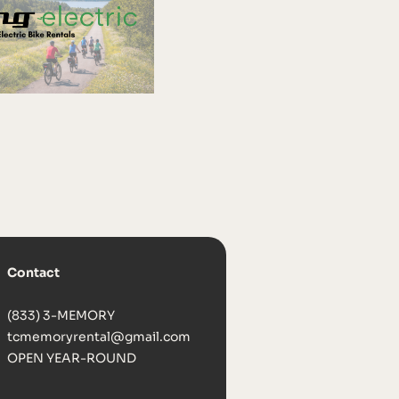
Contact
(833) 3-MEMORY
tcmemoryrental@gmail.com
OPEN YEAR-ROUND