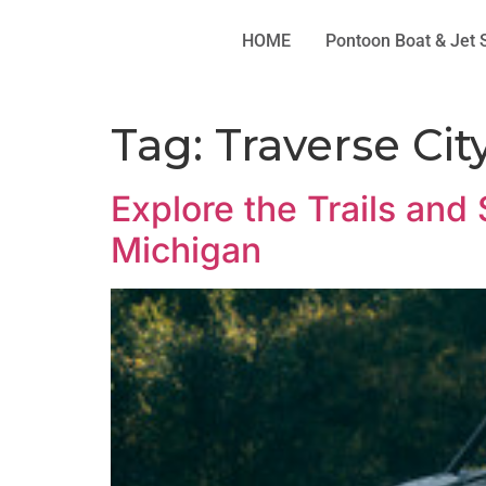
HOME
Pontoon Boat & Jet 
Tag:
Traverse Cit
Explore the Trails and
Michigan