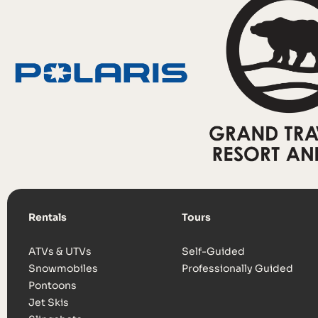
Rentals
Tours
ATVs & UTVs
Self-Guided
Snowmobiles
Professionally Guided
Pontoons
Jet Skis