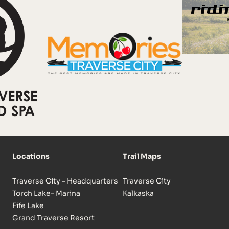
Locations
Trail Maps
Traverse City – Headquarters
Traverse City
Torch Lake- Marina
Kalkaska
Fife Lake
Grand Traverse Resort