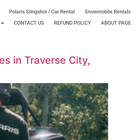
Polaris Slingshot / Car Rental
Snowmobile Rentals
CONTACT US
REFUND POLICY
ABOUT PAGE
s in Traverse City,