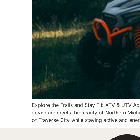
Explore the Trails and Stay Fit: ATV & UTV Ad
adventure meets the beauty of Northern Michi
of Traverse City while staying active and ene