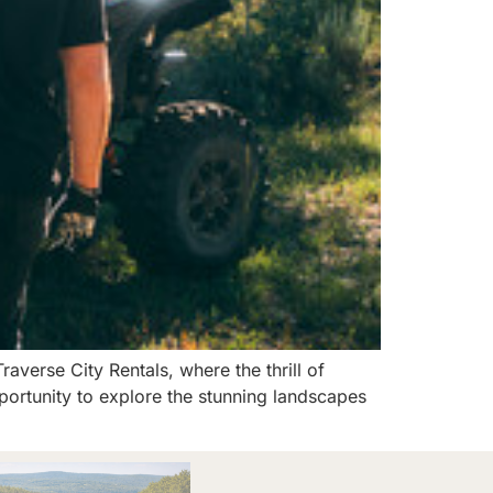
verse City Rentals, where the thrill of
ortunity to explore the stunning landscapes