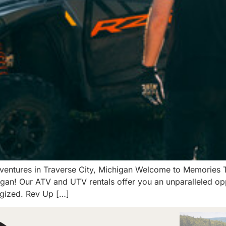
ventures in Traverse City, Michigan Welcome to Memories Tra
gan! Our ATV and UTV rentals offer you an unparalleled opp
rgized. Rev Up […]