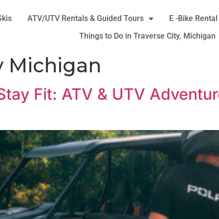
Skis
ATV/UTV Rentals & Guided Tours
E -Bike Rental
Things to Do in Traverse City, Michigan
y Michigan
 Stay Fit: ATV & UTV Adventure