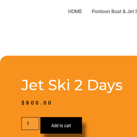
HOME
Pontoon Boat & Jet 
Jet Ski 2 Days
$
800.00
Add to cart