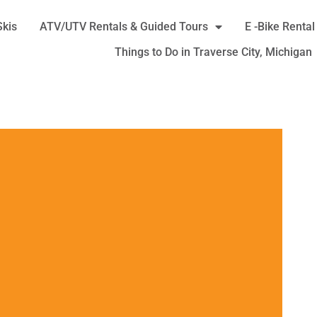
Skis
ATV/UTV Rentals & Guided Tours
E -Bike Rental
Things to Do in Traverse City, Michigan