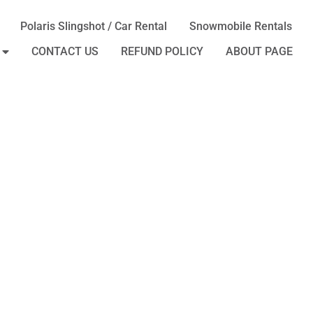
Polaris Slingshot / Car Rental
Snowmobile Rentals
CONTACT US
REFUND POLICY
ABOUT PAGE