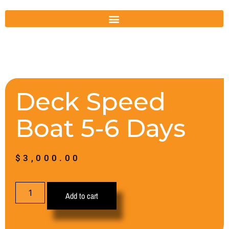
Deck Speed
Boat 5-6 Days
$
3,000.00
Add to cart