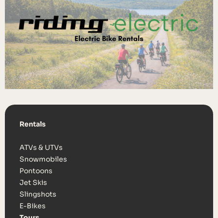
Rentals
ATVs & UTVs
Snowmobiles
Pontoons
Jet Skis
Slingshots
E-Bikes
Tours