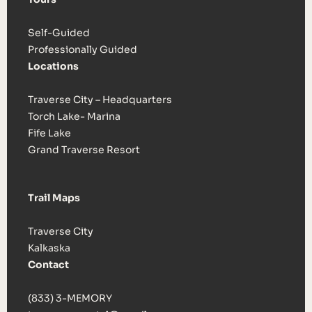
Self-Guided
Professionally Guided
Locations
Traverse City – Headquarters
Torch Lake- Marina
Fife Lake
Grand Traverse Resort
Trail Maps
Traverse City
Kalkaska
Contact
(833) 3-MEMORY