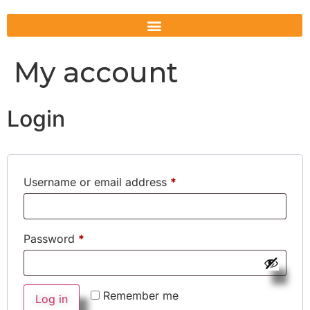
My account
Login
Username or email address
*
Password
*
Remember me
Log in