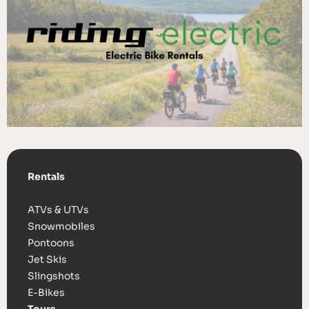
Rentals
ATVs & UTVs
Snowmobiles
Pontoons
Jet Skis
Slingshots
E-Bikes