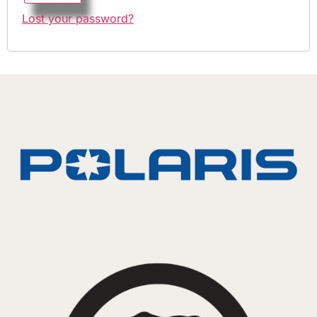
Lost your password?