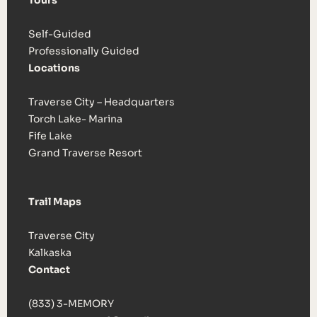
Tours
Self-Guided
Professionally Guided
Locations
Traverse City – Headquarters
Torch Lake- Marina
Fife Lake
Grand Traverse Resort
Trail Maps
Traverse City
Kalkaska
Contact
(833) 3-MEMORY